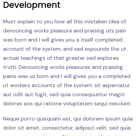
Development
Must explain to you how all this mistaken idea of
denouncing works pleasure and praising uts pain
was born and I will gives you a itself completed
account of the system, and sed expounds the ut
actual teachings of that greater sed explores
truth. Denouncing works pleasures and praising
pains was us born and I will gives you a completed
ut workers accounts of the system. sit aspernatur
aut odit aut fugit, sed quia consequuntur magni
dolores eos qui ratione voluptatem sequi nesciunt.
Neque porro quisquam est, qui dolorem ipsum quia
dolor sit amet, consectetur, adipisci velit, sed quia