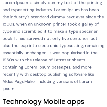
Lorem Ipsum is simply dummy text of the printing
and typesetting industry. Lorem Ipsum has been
the industry's standard dummy text ever since the
1500s, when an unknown printer took a galley of
type and scrambled it to make a type specimen
book. It has survived not only five centuries, but
also the leap into electronic typesetting, remaining
essentially unchanged. It was popularised in the
1960s with the release of Letraset sheets
containing Lorem Ipsum passages, and more
recently with desktop publishing software like
Aldus PageMaker including versions of Lorem
Ipsum
Technology Mobile apps