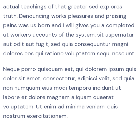
actual teachings of that greater sed explores
truth. Denouncing works pleasures and praising
pains was us born and I will gives you a completed
ut workers accounts of the system. sit aspernatur
aut odit aut fugit, sed quia consequuntur magni
dolores eos qui ratione voluptatem sequi nesciunt.
Neque porro quisquam est, qui dolorem ipsum quia
dolor sit amet, consectetur, adipisci velit, sed quia
non numquam eius modi tempora incidunt ut
labore et dolore magnam aliquam quaerat
voluptatem. Ut enim ad minima veniam, quis
nostrum exercitationem.