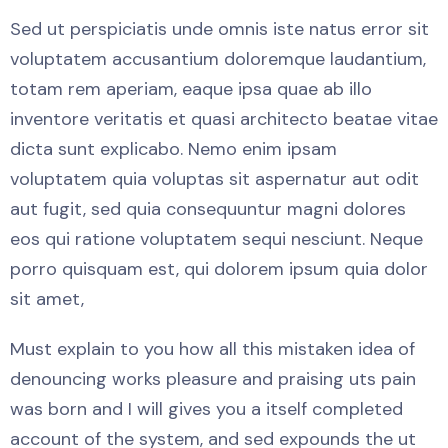
Sed ut perspiciatis unde omnis iste natus error sit
voluptatem accusantium doloremque laudantium,
totam rem aperiam, eaque ipsa quae ab illo
inventore veritatis et quasi architecto beatae vitae
dicta sunt explicabo. Nemo enim ipsam
voluptatem quia voluptas sit aspernatur aut odit
aut fugit, sed quia consequuntur magni dolores
eos qui ratione voluptatem sequi nesciunt. Neque
porro quisquam est, qui dolorem ipsum quia dolor
sit amet,
Must explain to you how all this mistaken idea of
denouncing works pleasure and praising uts pain
was born and I will gives you a itself completed
account of the system, and sed expounds the ut