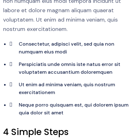
non numquam eius modi tempora incidunt ut
labore et dolore magnam aliquam quaerat
voluptatem. Ut enim ad minima veniam, quis
nostrum exercitationem.
Consectetur, adipisci velit, sed quia non
numquam eius modi
Perspiciatis unde omnis iste natus error sit
voluptatem accusantium doloremquen
Ut enim ad minima veniam, quis nostrum
exercitationem
Neque porro quisquam est, qui dolorem ipsum
quia dolor sit amet
4 Simple Steps