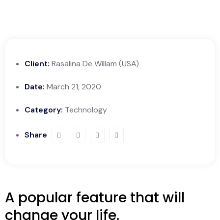
Client:
Rasalina De Willam (USA)
Date:
March 21, 2020
Category:
Technology
Share
A popular feature that will
change your life.