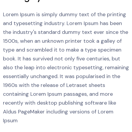
Lorem Ipsum is simply dummy text of the printing
and typesetting industry. Lorem Ipsum has been
the industry's standard dummy text ever since the
1500s, when an unknown printer took a galley of
type and scrambled it to make a type specimen
book. It has survived not only five centuries, but
also the leap into electronic typesetting, remaining
essentially unchanged. It was popularised in the
1960s with the release of Letraset sheets
containing Lorem Ipsum passages, and more
recently with desktop publishing software like
Aldus PageMaker including versions of Lorem
Ipsum