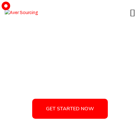
Minimal Product Branding -
Aver Sourcing
GET STARTED NOW
GET STARTED NOW