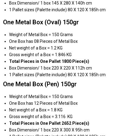
Box Dimension/ 1 box 145 X 280 X 140h cm
1 Pallet sizes (Palette include) 80 X 120 X 185h cm
One Metal Box (Oval) 150gr
Weight of Metal Box = 150 Grams
One Box has 08 Pieces of Metal Box
Net weight of a Box = 1.2 KG
Gross weight of a Box = 1.846 KG
Total Pieces in One Pallet 1800 Piece(s)
Box Dimension/ 1 box 220 X 220 X 112h cm
1 Pallet sizes (Palette include) 80 X 120 X 185h cm
One Metal Box (Pen) 150gr
Weight of Metal Box = 150 Grams
One Box has 12 Pieces of Metal Box
Net weight of a Box = 1.8 KG
Gross weight of a Box = 3.116 KG
Total Pieces in One Pallet 2652 Piece(s)
Box Dimension/ 1 box 220 X 300 X 95h cm