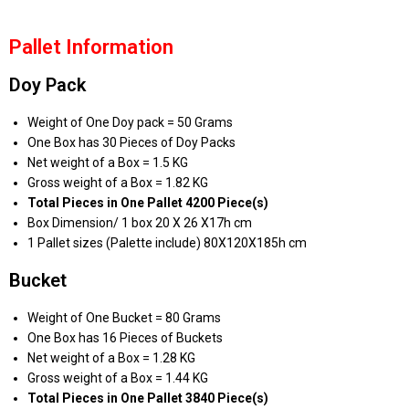
Pallet Information
Doy Pack
Weight of One Doy pack = 50 Grams
One Box has 30 Pieces of Doy Packs
Net weight of a Box = 1.5 KG
Gross weight of a Box = 1.82 KG
Total Pieces in One Pallet 4200 Piece(s)
Box Dimension/ 1 box 20 X 26 X17h cm
1 Pallet sizes (Palette include) 80X120X185h cm
Bucket
Weight of One Bucket = 80 Grams
One Box has 16 Pieces of Buckets
Net weight of a Box = 1.28 KG
Gross weight of a Box = 1.44 KG
Total Pieces in One Pallet 3840 Piece(s)