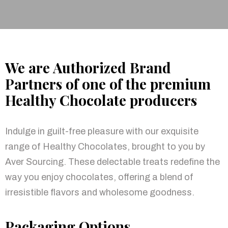
We are Authorized Brand
Partners of one of the premium
Healthy Chocolate producers
Indulge in guilt-free pleasure with our exquisite
range of Healthy Chocolates, brought to you by
Aver Sourcing. These delectable treats redefine the
way you enjoy chocolates, offering a blend of
irresistible flavors and wholesome goodness.
Packaging Options