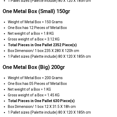
1 Pallet sizes (Palette include) 80 X 120 X 185h cm
One Metal Box (Small) 150gr
Weight of Metal Box = 150 Grams
One Box has 12 Pieces of Metal Box
Net weight of a Box = 1.8 KG
Gross weight of a Box = 3.12 KG
Total Pieces in One Pallet 2352 Piece(s)
Box Dimension/ 1 box 235 X 280 X 120h cm
1 Pallet sizes (Palette include) 80 X 120 X 185h cm
One Metal Box (Big) 200gr
Weight of Metal Box = 200 Grams
One Box has 05 Pieces of Metal Box
Net weight of a Box = 1 KG
Gross weight of a Box = 1.45 KG
Total Pieces in One Pallet 630 Piece(s)
Box Dimension/ 1 box 12 X 31.5 X 18h cm
1 Pallet sizes (Palette include) 80 X 120 X 185h cm