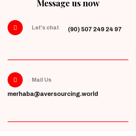
Message us now
Let's chat
(90) 507 249 24 97
Mail Us
merhaba@aversourcing.world