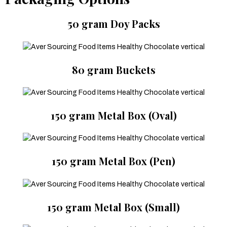
50 gram Doy Packs
80 gram Buckets
150 gram Metal Box (Oval)
150 gram Metal Box (Pen)
150 gram Metal Box (Small)