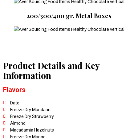
200/300/400 gr. Metal Boxes
Product Details and Key
Information
Flavors
Date
Freeze Dry Mandarin
Freeze Dry Strawberry
Almond
Macadamia Hazelnuts
Freeze Dry Mango