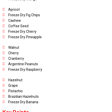
Apricot
Freeze Dry Fig Chips
Cashew
Coffee Seed
Freeze Dry Cherry
Freeze Dry Pineapple
Walnut
Cherry
Cranberry
Argentine Peanuts
Freeze Dry Raspberry
Hazelnut
Grape
Pistachio
Brazilian Hazelnuts
Freeze Dry Banana