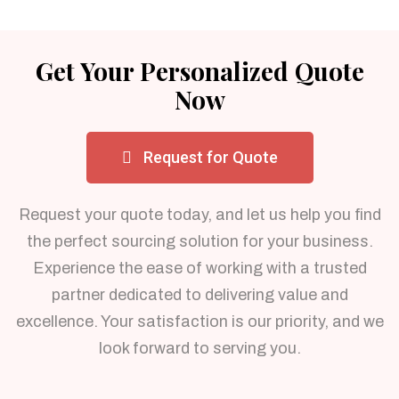
Get Your Personalized Quote
Now
Request for Quote
Request your quote today, and let us help you find
the perfect sourcing solution for your business.
Experience the ease of working with a trusted
partner dedicated to delivering value and
excellence. Your satisfaction is our priority, and we
look forward to serving you.