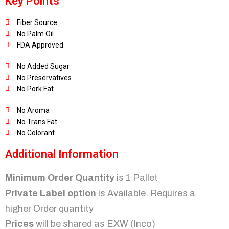
Key Points
Fiber Source
No Palm Oil
FDA Approved
No Added Sugar
No Preservatives
No Pork Fat
No Aroma
No Trans Fat
No Colorant
Additional Information
Minimum Order Quantity
is 1 Pallet
Private Label option
is Available. Requires a
higher Order quantity
Prices
will be shared as EXW (Inco)