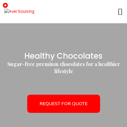
Healthy Chocolates
Sugar-free premium chocolates for a healthier
lifestyle
REQUEST FOR QUOTE
REQUEST FOR QUOTE