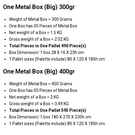
One Metal Box (Big) 300gr
Weight of Metal Box = 300 Grams
One Box has 05 Pieces of Metal Box
Net weight of a Box = 1.5 KG
Gross weight of a Box = 2.02 KG
Total Pieces in One Pallet 490 Piece(s)
Box Dimension/ 1 box 28 X 16 X 23h cm
1 Pallet sizes (Palette include) 80 X 120 X 185h cm
One Metal Box (Big) 400gr
Weight of Metal Box = 400 Grams
One Box has 05 Pieces of Metal Box
Net weight of a Box = 2 KG
Gross weight of a Box = 3.49 KG
Total Pieces in One Pallet 595 Piece(s)
Box Dimension/ 1 box 180 X 270 X 230h cm
1 Pallet sizes (Palette include) 80 X 120 X 185h cm