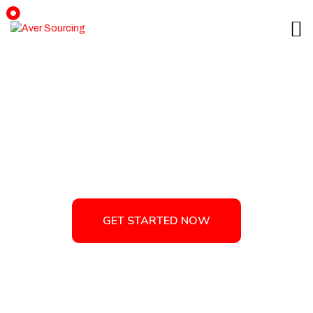
Tag:
International Trade
GET STARTED NOW
GET STARTED NOW