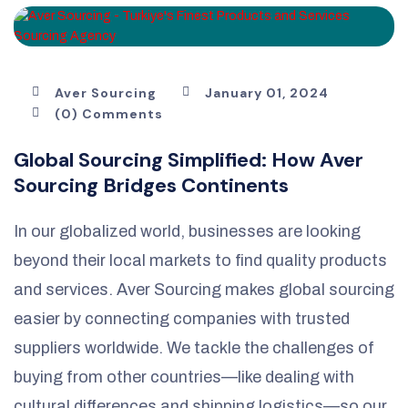
Aver Sourcing
January 01, 2024
(0) Comments
Global Sourcing Simplified: How Aver
Sourcing Bridges Continents
In our globalized world, businesses are looking
beyond their local markets to find quality products
and services. Aver Sourcing makes global sourcing
easier by connecting companies with trusted
suppliers worldwide. We tackle the challenges of
buying from other countries—like dealing with
cultural differences and shipping logistics—so our