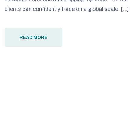
clients can confidently trade on a global scale. […]
READ MORE