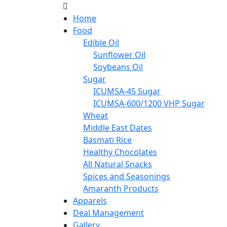
Home
Food
Edible Oil
Sunflower Oil
Soybeans Oil
Sugar
ICUMSA-45 Sugar
ICUMSA-600/1200 VHP Sugar
Wheat
Middle East Dates
Basmati Rice
Healthy Chocolates
All Natural Snacks
Spices and Seasonings
Amaranth Products
Apparels
Deal Management
Gallery