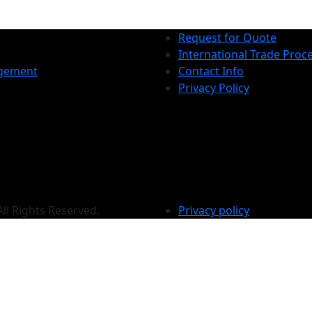
Request for Quote
International Trade Proc
gement
Contact Info
Privacy Policy
All Rights Reserved.
Privacy policy