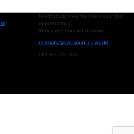
Ready to discover the finest sourcing
ess
opportunities?
Why wait? Contact us now!
merhaba@aversourcing.world
(90) 507 249 2497