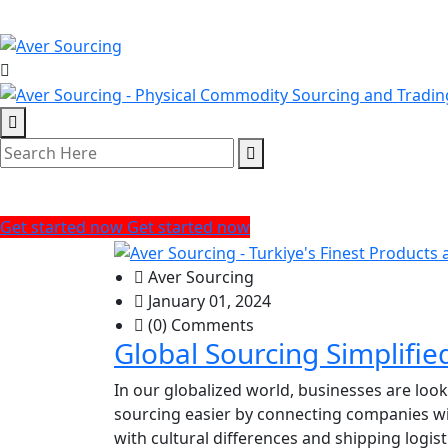
Tag:
Sourcing Trends
Get started now
Get started now
Aver Sourcing
January 01, 2024
(0) Comments
Global Sourcing Simplifi
In our globalized world, businesses are loo
sourcing easier by connecting companies wi
with cultural differences and shipping logist